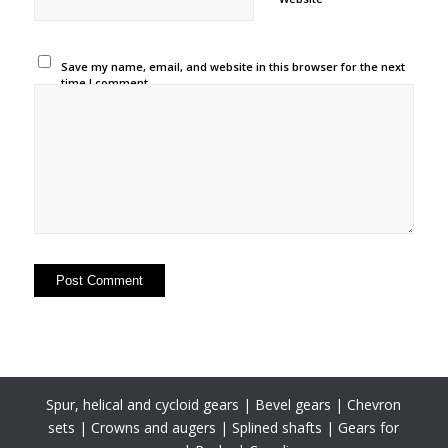
Save my name, email, and website in this browser for the next
time I comment.
Spur, helical and cycloid gears | Bevel gears | Chevron
sets | Crowns and augers | Splined shafts | Gears for