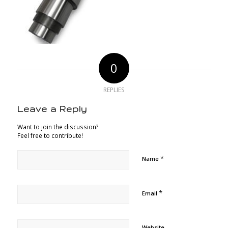
0
REPLIES
Leave a Reply
Want to join the discussion?
Feel free to contribute!
*
Name
*
Email
Website