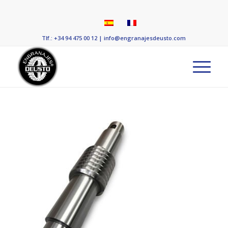
Tlf.: +34 94 475 00 12
|
info@engranajesdeusto.com