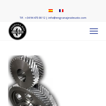
Tlf.: +34 94 475 00 12
|
info@engranajesdeusto.com