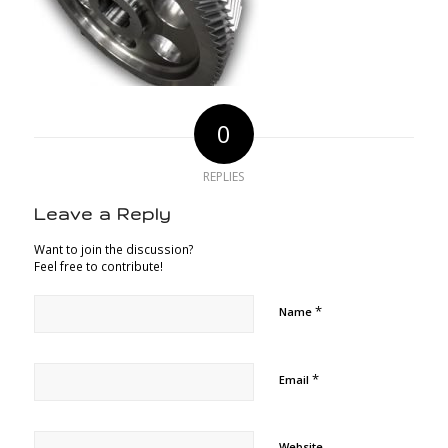
0
REPLIES
Leave a Reply
Want to join the discussion?
Feel free to contribute!
*
Name
*
Email
Website