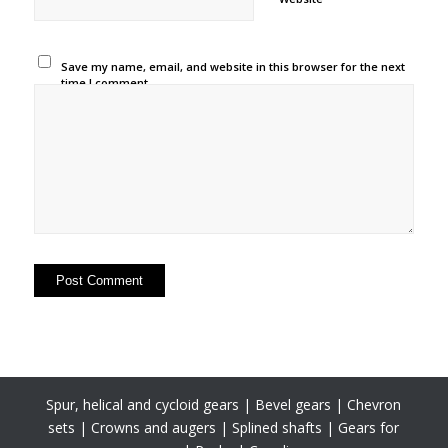
Save my name, email, and website in this browser for the next
time I comment.
Spur, helical and cycloid gears | Bevel gears | Chevron
sets | Crowns and augers | Splined shafts | Gears for